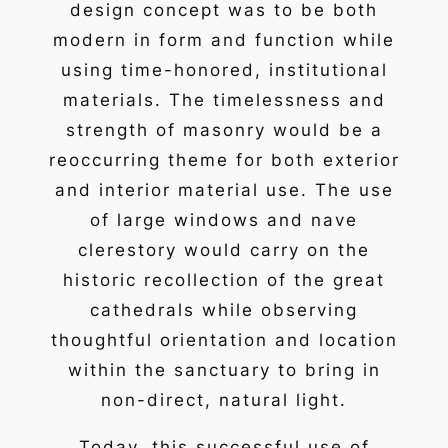
design concept was to be both
modern in form and function while
using time-honored, institutional
materials. The timelessness and
strength of masonry would be a
reoccurring theme for both exterior
and interior material use. The use
of large windows and nave
clerestory would carry on the
historic recollection of the great
cathedrals while observing
thoughtful orientation and location
within the sanctuary to bring in
non-direct, natural light.
Today, this successful use of