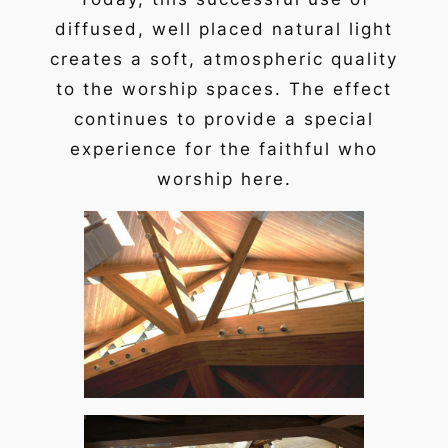
diffused, well placed natural light
creates a soft, atmospheric quality
to the worship spaces. The effect
continues to provide a special
experience for the faithful who
worship here.