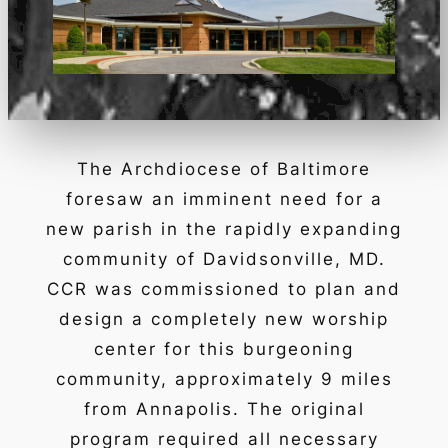
The Archdiocese of Baltimore
foresaw an imminent need for a
new parish in the rapidly expanding
community of Davidsonville, MD.
CCR was commissioned to plan and
design a completely new worship
center for this burgeoning
community, approximately 9 miles
from Annapolis. The original
program required all necessary