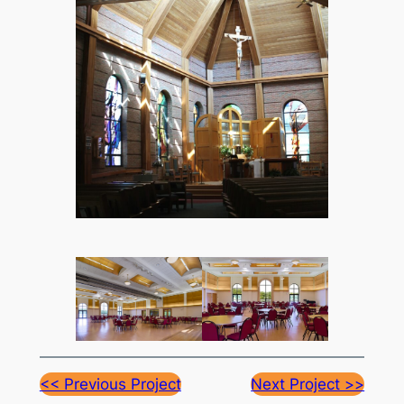
<< Previous Project
Next Project >>