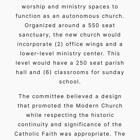
worship and ministry spaces to
function as an autonomous church.
Organized around a 550 seat
sanctuary, the new church would
incorporate (2) office wings and a
lower-level ministry center. This
level would have a 250 seat parish
hall and (6) classrooms for sunday
school.
The committee believed a design
that promoted the Modern Church
while respecting the historic
continuity and significance of the
Catholic Faith was appropriate. The