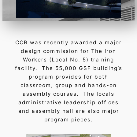
CCR was recently awarded a major
design commission for
The Iron
Workers
(Local No. 5) training
facility. The 55,000 GSF building’s
program provides for both
classroom, group and hands-on
assembly courses. The locals
administrative leadership offices
and assembly hall are also major
program pieces.